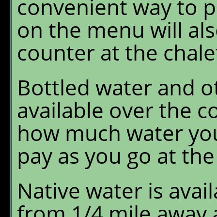
convenient way to p
on the menu will als
counter at the chale
Bottled water and ot
available over the c
how much water you 
pay as you go at the
Native water is avai
from 1/4 mile away 