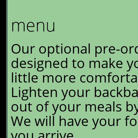
Granite Park Chalet
W
S
menu
Reservations
O
Availability
G
Our optional pre-ord
P
What's New
designed to make yo
E
FAQ's
little more comfort
Lighten your backba
Location & Trails
out of your meals b
Interpretive
Workshops
We will have your f
you arrive.
Pre-order Retail