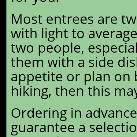
Most entrees are tw
with light to average
two people, especia
them with a side dis
appetite or plan on 
hiking, then this ma
Ordering in advance 
guarantee a selecti