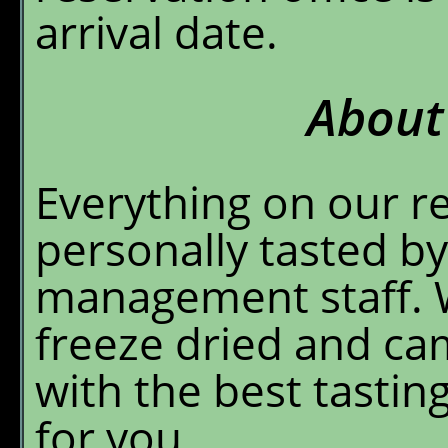
arrival date.
About
Everything on our r
personally tasted by
management staff. W
freeze dried and c
with the best tasti
for you.