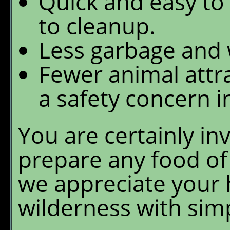
Quick and easy to
to cleanup.
Less garbage and 
Fewer animal attra
a safety concern i
You are certainly in
prepare any food of
we appreciate your h
wilderness with sim