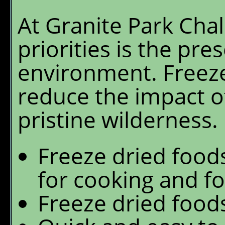
At Granite Park Chal
priorities is the pre
environment. Freeze
reduce the impact of
pristine wilderness.
Freeze dried foods
for cooking and fo
Freeze dried foods