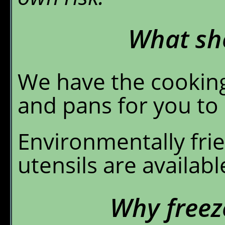
What sho
We have the cooking
and pans for you to 
Environmentally fri
utensils are availab
Why freez