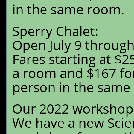
Menu
in the same room.
Chalet Shuttle
Sperry Chalet:
Gift Shop
Open July 9 throug
Fares starting at $25
a room and $167 for
person in the same
Our 2022 workshop 
We have a new Scien