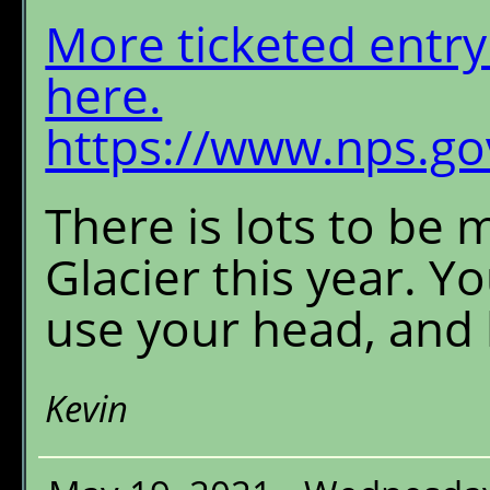
More ticketed entry 
here.
https://www.nps.gov
There is lots to be 
Glacier this year. Y
use your head, and 
Kevin