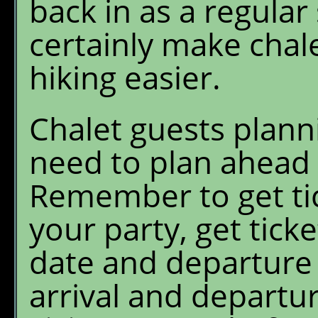
back in as a regular 
certainly make chale
hiking easier.
Chalet guests plann
need to plan ahead t
Remember to get tic
your party, get ticke
date and departure 
arrival and departur