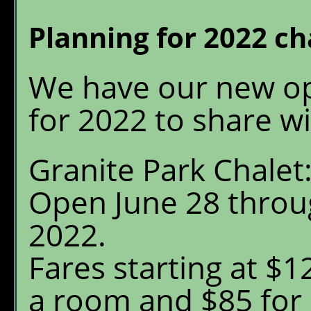
Granite Park Chalet
W
Planning for 2022 c
S
Reservations
O
We have our new op
Availability
G
P
for 2022 to share wi
What's New
E
Granite Park Chalet
FAQ's
Open June 28 throu
Location & Trails
2022.
Interpretive
Fares starting at $12
Workshops
a room and $85 for 
Pre-order Retail