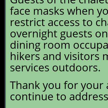
face masks when you
restrict access to ch
overnight guests onl
dining room occupan
hikers and visitors 
services outdoors.
Thank you for your 
continue to addres