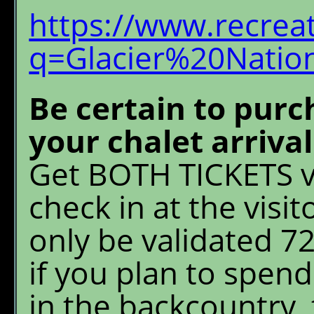
https://www.recrea
q=Glacier%20Natio
Be certain to purc
your chalet arriva
Get BOTH TICKETS v
check in at the visit
only be validated 7
if you plan to spen
in the backcountry, 