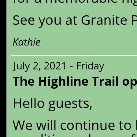
See you at Granite 
Kathie
July 2, 2021 - Friday
The Highline Trail o
Hello guests,
We will continue to