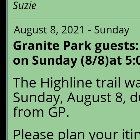
Suzie
August 8, 2021 - Sunday
Granite Park guests:
on Sunday (8/8)at 5:
The Highline trail 
Sunday, August 8, du
from GP.
Please plan your iti