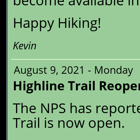
become available in
Happy Hiking!
Kevin
August 9, 2021 - Monday
Highline Trail Reope
The NPS has reporte
Trail is now open.