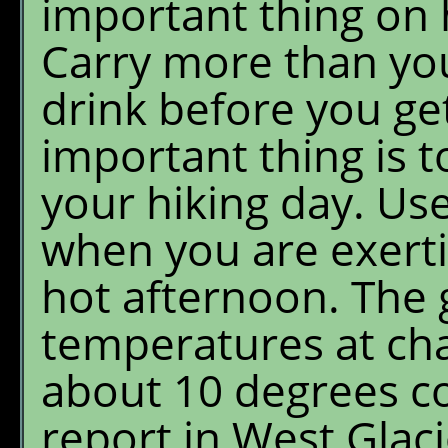
important thing on h
Carry more than yo
drink before you ge
important thing is to
your hiking day. Us
when you are exerti
hot afternoon. The 
temperatures at cha
about 10 degrees c
report in West Glaci