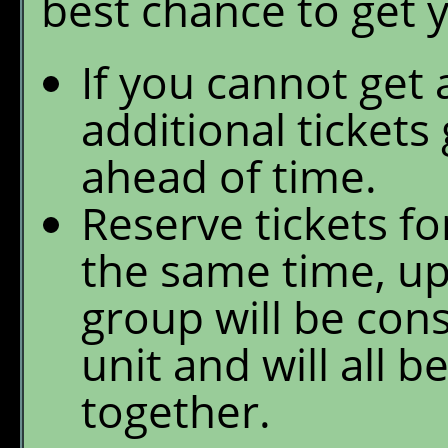
best chance to get 
If you cannot get 
additional tickets
ahead of time.
Reserve tickets fo
the same time, up
group will be con
unit and will all b
together.