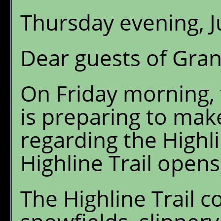
Thursday evening, J
Dear guests of Gran
On Friday morning, 
is preparing to ma
regarding the Highli
Highline Trail opens,
The Highline Trail c