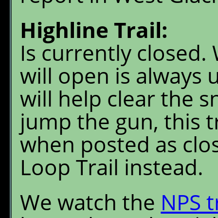
Highline Trail:
Is currently closed.
will open is always 
will help clear the 
jump the gun, this t
when posted as clo
Loop Trail instead.
We watch the
NPS t