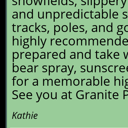
snowfields, slippery
and unpredictable 
tracks, poles, and g
highly recommended
prepared and take w
bear spray, sunscre
for a memorable hi
See you at Granite 
Kathie