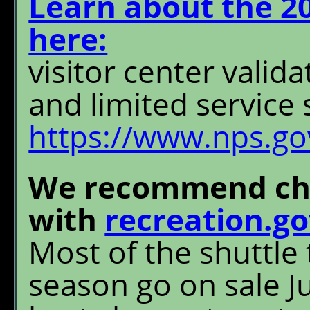
Learn about the 2
here:
visitor center valida
and limited service 
https://www.nps.gov
We recommend cha
with
recreation.g
Most of the shuttle 
season go on sale Ju