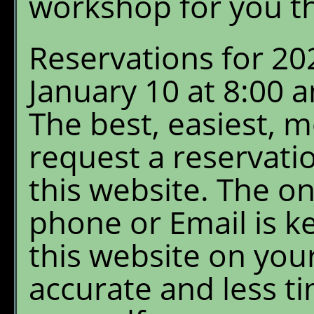
workshop for you th
Reservations for 20
January 10 at 8:00
The best, easiest, 
request a reservati
this website. The on
phone or Email is k
this website on your
accurate and less ti