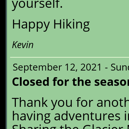
yourself.
Happy Hiking
Kevin
September 12, 2021 - Sun
Closed for the seaso
Thank you for anot
having adventures 