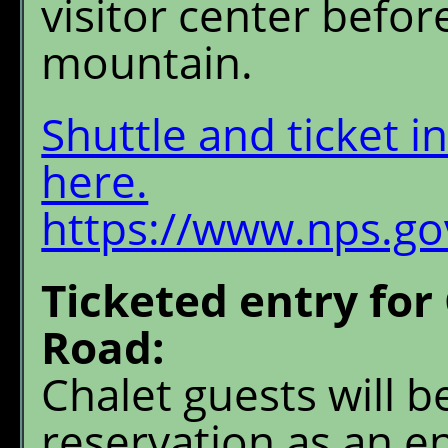
visitor center befor
mountain.
Shuttle and ticket i
here.
https://www.nps.gov
Ticketed entry for
Road:
Chalet guests will b
reservation as an en