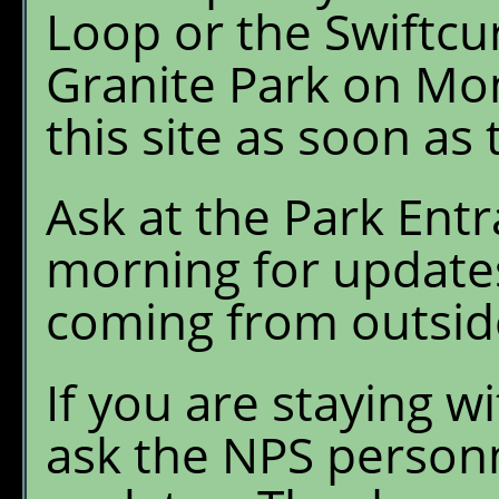
Loop or the Swiftcur
Granite Park on Mo
this site as soon as
Ask at the Park En
morning for updates 
coming from outsid
If you are staying w
ask the NPS personn