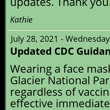
updates. Thank you
Kathie
July 28, 2021 - Wednesday
Updated CDC Guidan
Wearing a face mask
Glacier National Par
regardless of vaccina
effective immediatel