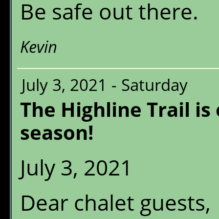
Be safe out there.
Kevin
July 3, 2021 - Saturday
The Highline Trail is
season!
July 3, 2021
Dear chalet guests,