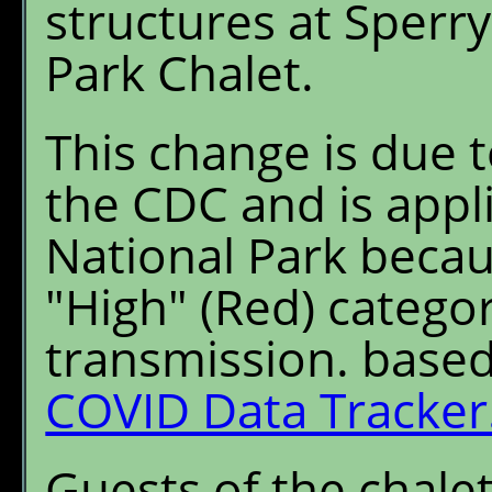
structures at Sperr
Park Chalet.
This change is due
the CDC and is appli
National Park becau
"High" (Red) categ
transmission. base
COVID Data Tracker
Guests of the chalet