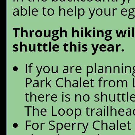
able to help your eg
Through hiking wil
shuttle this year.
If you are plannin
Park Chalet from 
there is no shuttl
The Loop trailhea
For Sperry Chalet 