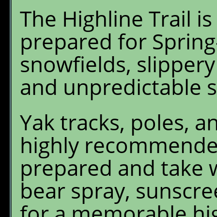
The Highline Trail i
prepared for Spring
snowfields, slippery
and unpredictable 
Yak tracks, poles, a
highly recommended
prepared and take w
bear spray, sunscre
for a memorable hi