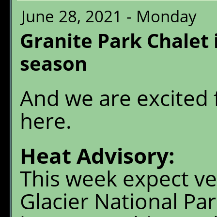
June 28, 2021 - Monday
Granite Park Chalet 
season
And we are excited f
here.
Heat Advisory:
This week expect ve
Glacier National Pa