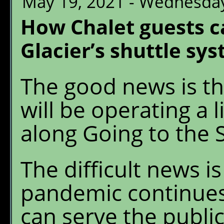
May 19, 2021 - Wednesda
How Chalet guests c
Glacier’s shuttle sy
The good news is th
will be operating a 
along Going to the 
The difficult news i
pandemic continues
can serve the public