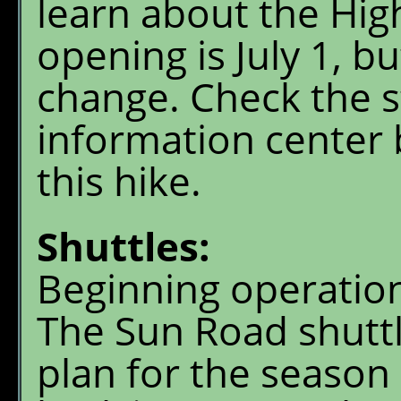
learn about the Hig
opening is July 1, b
change. Check the st
information center
this hike.
Shuttles:
Beginning operation
The Sun Road shuttl
plan for the seaso