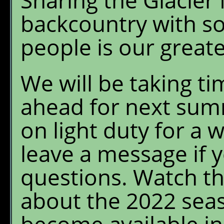
Sharing the Glacier
backcountry with s
people is our greate
We will be taking tim
ahead for next summ
on light duty for a 
leave a message if 
questions. Watch th
about the 2022 seas