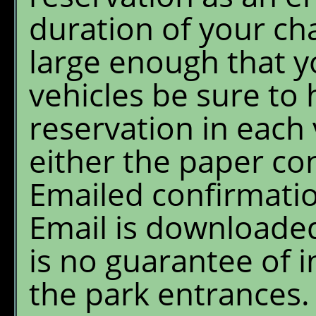
duration of your chal
large enough that y
vehicles be sure to 
reservation in each
either the paper co
Emailed confirmatio
Email is downloaded
is no guarantee of i
the park entrances.