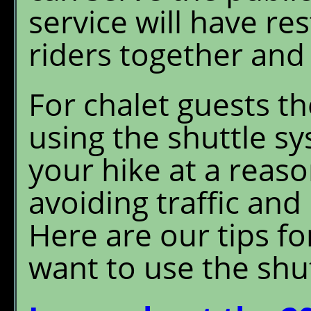
service will have re
riders together and
For chalet guests t
using the shuttle s
your hike at a reas
avoiding traffic and
Here are our tips f
want to use the shut