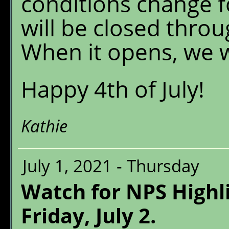
conditions change fo
will be closed thro
When it opens, we wi
Happy 4th of July!
Kathie
July 1, 2021 - Thursday
Watch for NPS Highl
Friday, July 2.